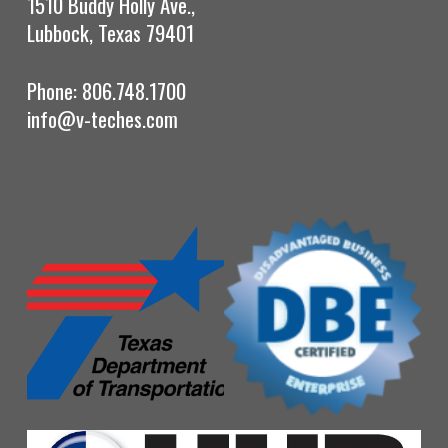
1510 Buddy Holly Ave.,
Lubbock, Texas 79401
Phone: 806.748.1700
info@v-teches.com