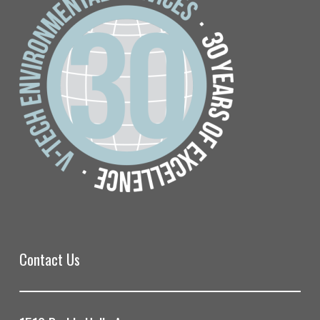
Contact Us