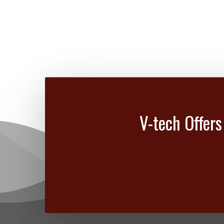
V-tech Offers