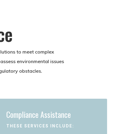
ce
olutions to meet complex
 assess environmental issues
gulatory obstacles.
Compliance Assistance
THESE SERVICES INCLUDE: