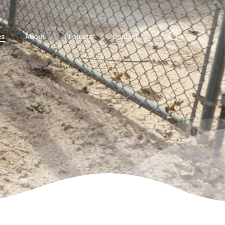
search
es
About
Projects
Contact