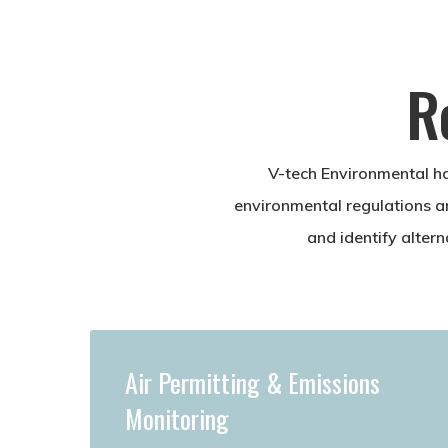
R
V-tech Environmental ha
environmental regulations a
and identify alter
Air Permitting & Emissions
Monitoring