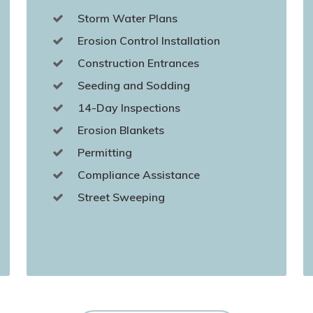
Storm Water Plans
Erosion Control Installation
Construction Entrances
Seeding and Sodding
14-Day Inspections
Erosion Blankets
Permitting
Compliance Assistance
Street Sweeping