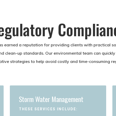
egulatory Complian
s earned a reputation for providing clients with practical s
nd clean-up standards. Our environmental team can quickly
native strategies to help avoid costly and time-consuming re
Storm Water Management
THESE SERVICES INCLUDE: