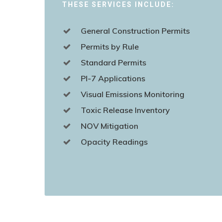
THESE SERVICES INCLUDE:
General Construction Permits
Permits by Rule
Standard Permits
PI-7 Applications
Visual Emissions Monitoring
Toxic Release Inventory
NOV Mitigation
Opacity Readings