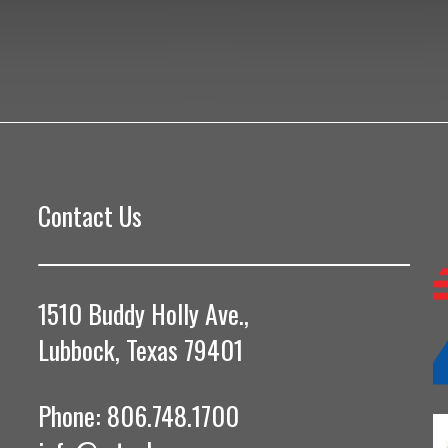
Contact Us
1510 Buddy Holly Ave.,
Lubbock, Texas 79401
Phone: 806.748.1700