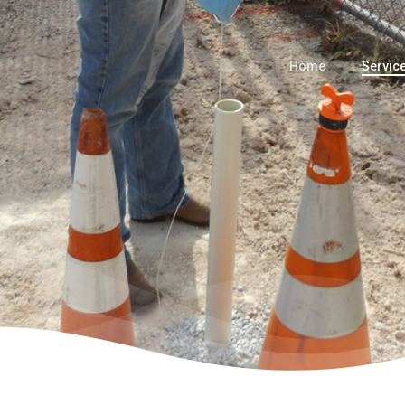
Home
Servic