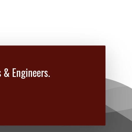
s & Engineers.