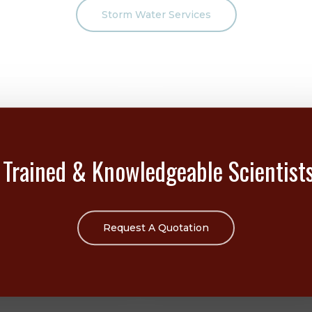
Storm Water Services
 Trained & Knowledgeable Scientist
Request A Quotation