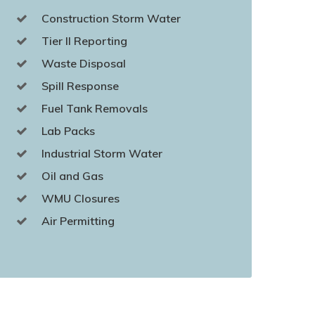
Construction Storm Water
Tier II Reporting
Waste Disposal
Spill Response
Fuel Tank Removals
Lab Packs
Industrial Storm Water
Oil and Gas
WMU Closures
Air Permitting