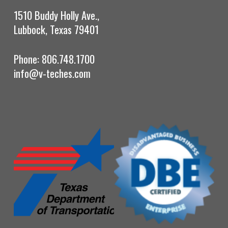
1510 Buddy Holly Ave.,
Lubbock, Texas 79401
Phone: 806.748.1700
info@v-teches.com