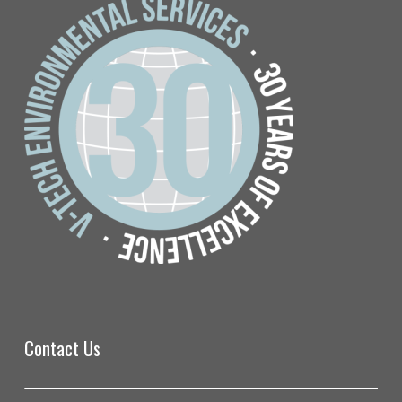
Contact Us