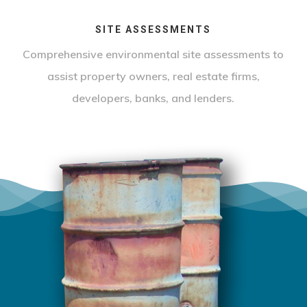
SITE ASSESSMENTS
Comprehensive environmental site assessments to
assist property owners, real estate firms,
developers, banks, and lenders.