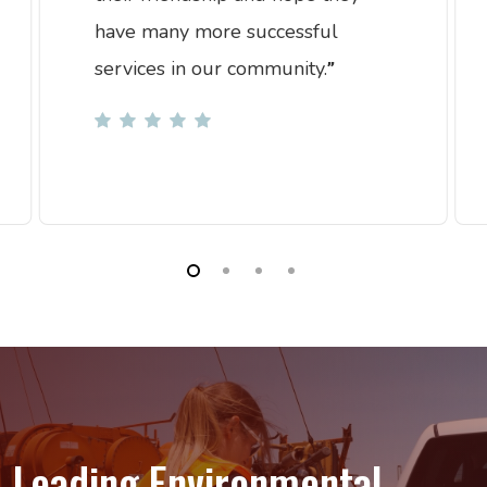
have many more successful
services in our community.
”
Leading
Environmental