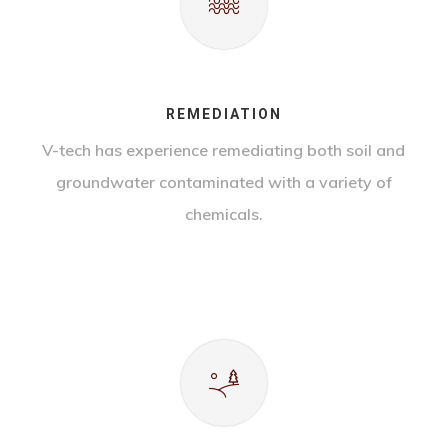
REMEDIATION
V-tech has experience remediating both soil and
groundwater contaminated with a variety of
chemicals.