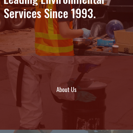
Services
Since
1993.
About Us