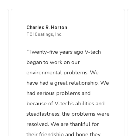
Charles R. Horton
TCI Coatings, Inc.
Twenty-five years ago V-tech
“
began to work on our
environmental problems. We
have had a great relationship. We
had serious problems and
because of V-tech’s abilities and
steadfastness, the problems were
resolved. We are thankful for
their friendship and hope they