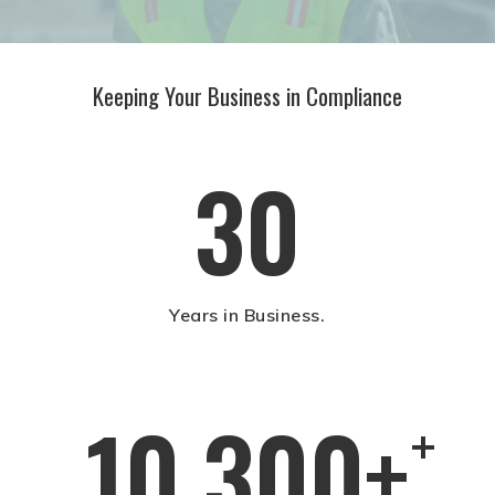
Keeping Your Business in Compliance
30
Years in Business.
10,300+
+