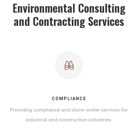
Environmental Consulting
and Contracting Services
COMPLIANCE
Providing compliance and storm water services for
industrial and construction industries.