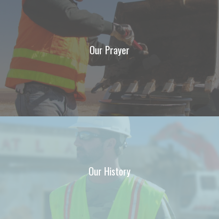
Our Prayer
Our History