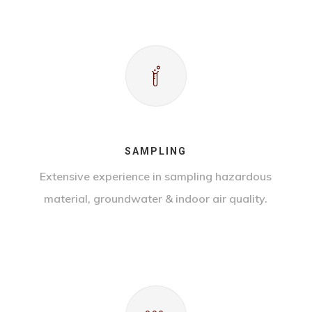
SAMPLING
Extensive experience in sampling hazardous
material, groundwater & indoor air quality.