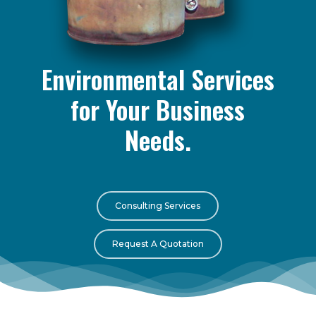
Environmental Services
for Your Business
Needs.
Consulting Services
Request A Quotation