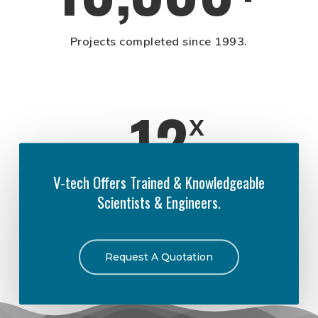
Projects completed since 1993.
12
x
V-tech Offers Trained & Knowledgeable
Scientists & Engineers.
Times the EPA has activated V-tech for
natural disasters.
Request A Quotation