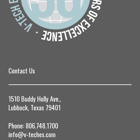
Contact Us
1510 Buddy Holly Ave.,
Lubbock, Texas 79401
Phone: 806.748.1700
info@v-teches.com