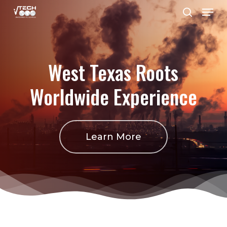
Menu
Skip
search
to
Close
main
Menu
content
West
Texas
Roots
Worldwide
Experience
Learn More