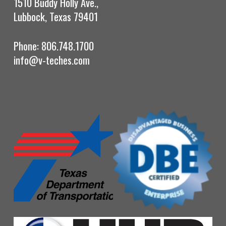
1510 Buddy Holly Ave.,
Lubbock, Texas 79401
Phone: 806.748.1700
info@v-teches.com