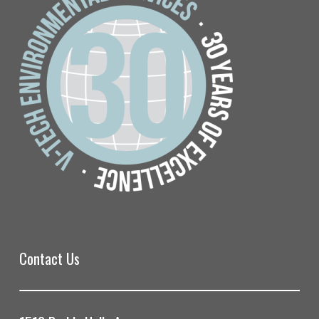
Contact Us