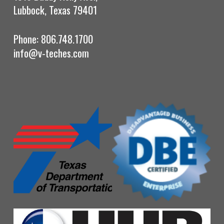
Lubbock, Texas 79401
Phone: 806.748.1700
info@v-teches.com