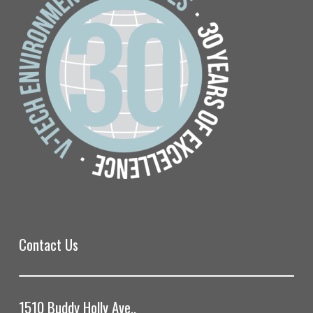
Contact Us
1510 Buddy Holly Ave.,