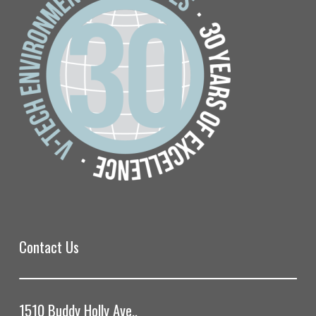
Contact Us
1510 Buddy Holly Ave.,