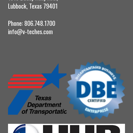
Lubbock, Texas 79401
Phone: 806.748.1700
info@v-teches.com