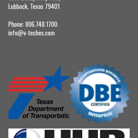
Lubbock, Texas 79401
Phone: 806.748.1700
info@v-teches.com