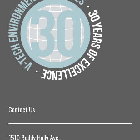
Contact Us
1510 Buddy Holly Ave.,