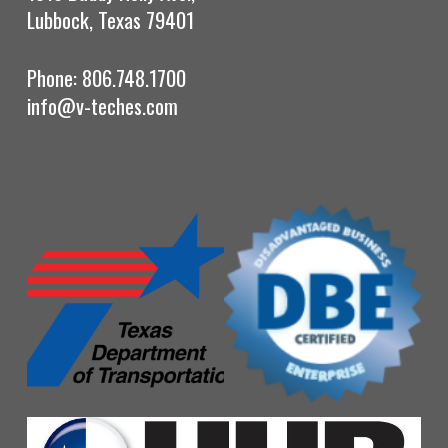
Lubbock, Texas 79401
Phone: 806.748.1700
info@v-teches.com