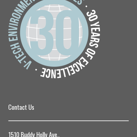
Contact Us
1510 Buddy Holly Ave.,