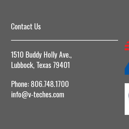
Contact Us
1510 Buddy Holly Ave.,
Lubbock, Texas 79401
Phone: 806.748.1700
info@v-teches.com