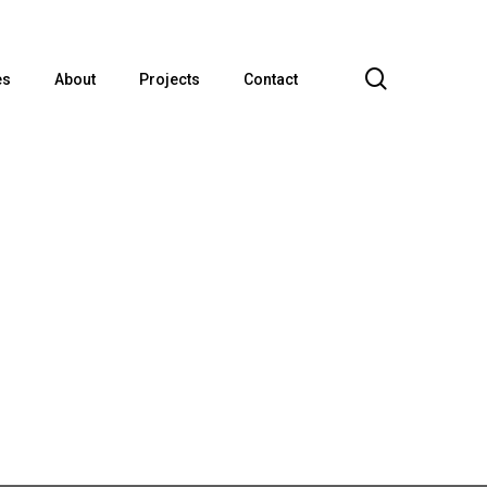
search
es
About
Projects
Contact