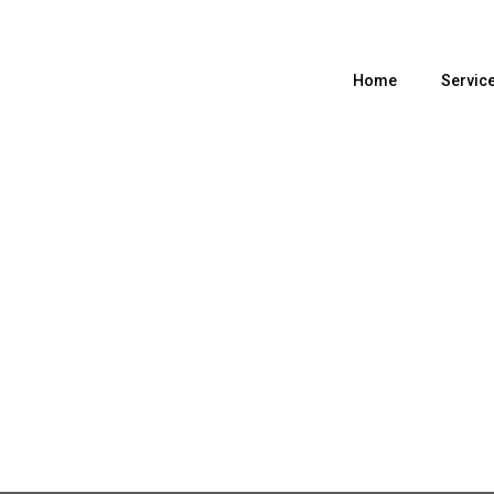
Home
Servic