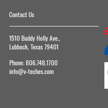
Contact Us
1510 Buddy Holly Ave.,
Lubbock, Texas 79401
Phone: 806.748.1700
info@v-teches.com