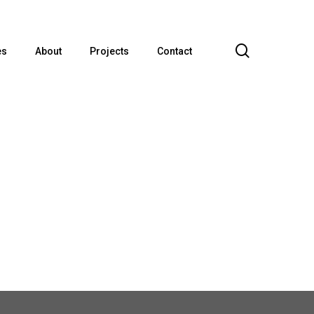
search
es
About
Projects
Contact