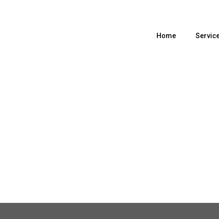
Home
Servic