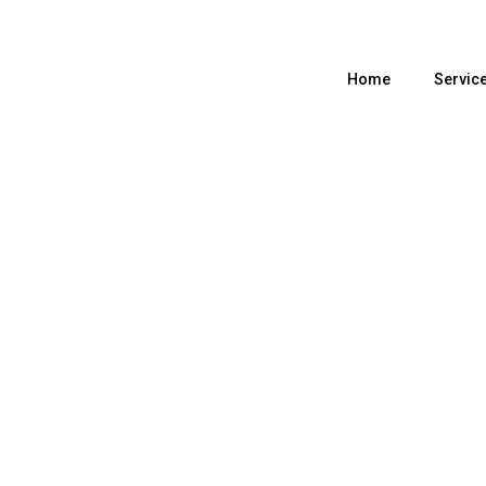
Home
Servic