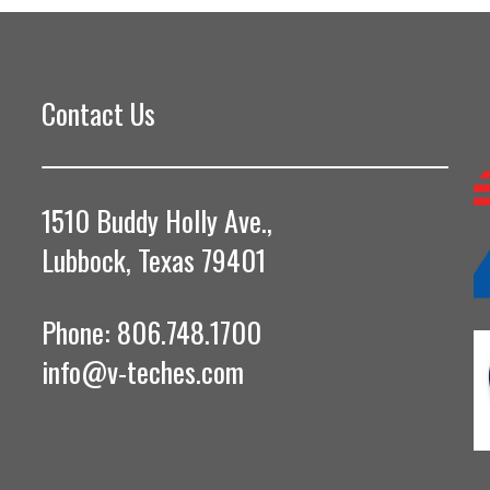
Contact Us
1510 Buddy Holly Ave.,
Lubbock, Texas 79401
Phone: 806.748.1700
info@v-teches.com