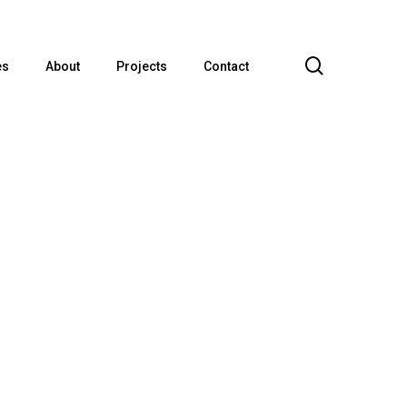
search
es
About
Projects
Contact