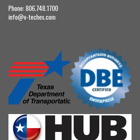
Phone: 806.748.1700
info@v-teches.com