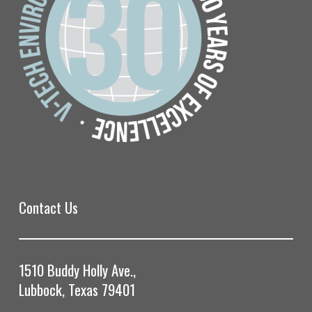
Contact Us
1510 Buddy Holly Ave.,
Lubbock, Texas 79401